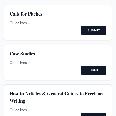
Calls for Pitches
Guidelines
SUBMIT
Case Studies
Guidelines
SUBMIT
How to Articles & General Guides to Freelance
Writing
Guidelines