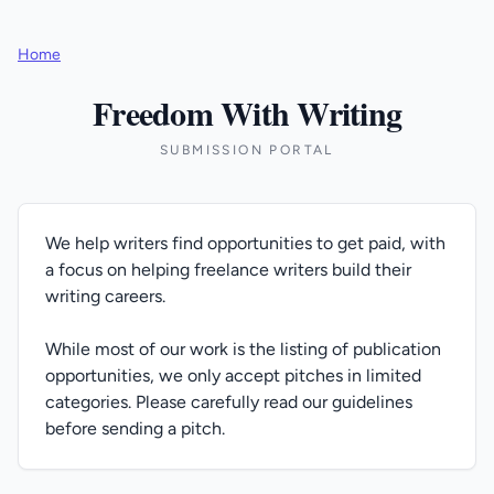
Home
Freedom With Writing
SUBMISSION PORTAL
We help writers find opportunities to get paid, with
a focus on helping freelance writers build their
writing careers.
While most of our work is the listing of publication
opportunities, we only accept pitches in limited
categories. Please carefully read our guidelines
before sending a pitch.