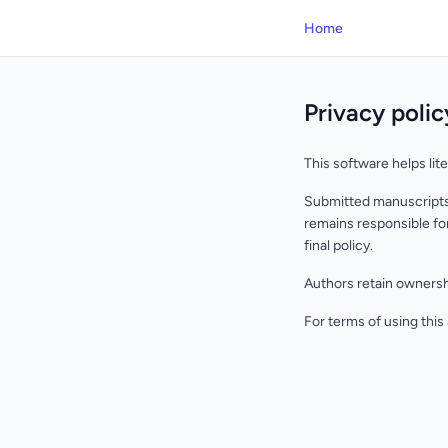
Home
Privacy polic
This software helps lit
Submitted manuscripts 
remains responsible for
final policy.
Authors retain ownershi
For terms of using this