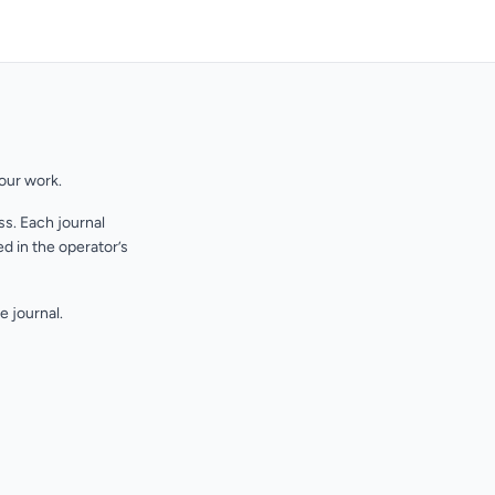
your work.
s. Each journal
d in the operator’s
e journal.