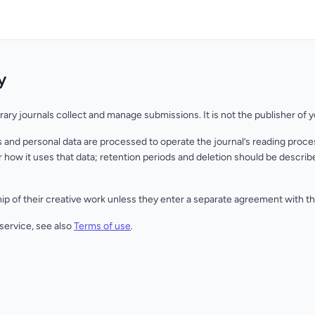
y
erary journals collect and manage submissions. It is not the publisher of 
and personal data are processed to operate the journal’s reading proces
 how it uses that data; retention periods and deletion should be describe
p of their creative work unless they enter a separate agreement with th
 service, see also
Terms of use
.