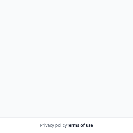
Privacy policy
Terms of use