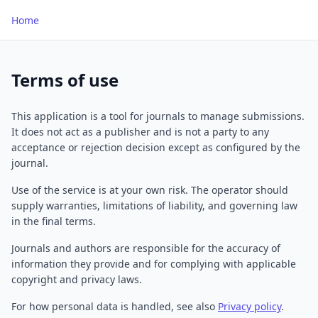
Home
Terms of use
This application is a tool for journals to manage submissions.
It does not act as a publisher and is not a party to any
acceptance or rejection decision except as configured by the
journal.
Use of the service is at your own risk. The operator should
supply warranties, limitations of liability, and governing law
in the final terms.
Journals and authors are responsible for the accuracy of
information they provide and for complying with applicable
copyright and privacy laws.
For how personal data is handled, see also
Privacy policy
.