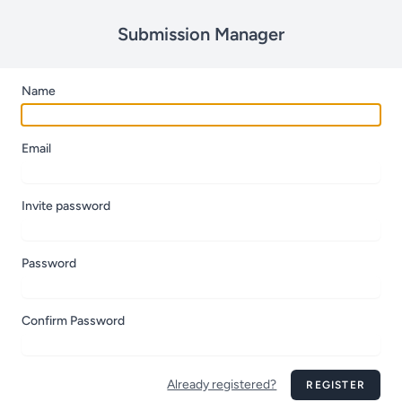
Submission Manager
Name
Email
Invite password
Password
Confirm Password
Already registered?
REGISTER