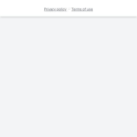
Privacy policy
·
Terms of use